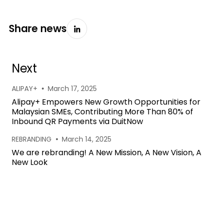
Share news
Next
•
ALIPAY+
March 17, 2025
Alipay+ Empowers New Growth Opportunities for
Malaysian SMEs, Contributing More Than 80% of
Inbound QR Payments via DuitNow
•
REBRANDING
March 14, 2025
We are rebranding! A New Mission, A New Vision, A
New Look