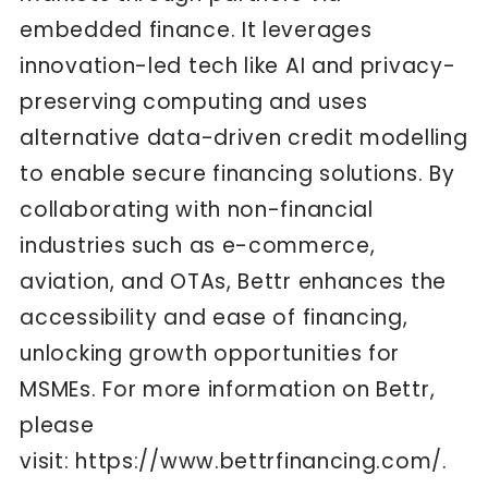
embedded finance. It leverages
innovation-led tech like AI and privacy-
preserving computing and uses
alternative data-driven credit modelling
to enable secure financing solutions. By
collaborating with non-financial
industries such as e-commerce,
aviation, and OTAs, Bettr enhances the
accessibility and ease of financing,
unlocking growth opportunities for
MSMEs. For more information on Bettr,
please
visit:
https://www.bettrfinancing.com/
.