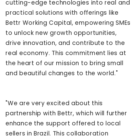
cutting-edge technologies into real and
practical solutions with offerings like
Bettr Working Capital, empowering SMEs
to unlock new growth opportunities,
drive innovation, and contribute to the
real economy. This commitment lies at
the heart of our mission to bring small
and beautiful changes to the world."
"We are very excited about this
partnership with Bettr, which will further
enhance the support offered to local
sellers in Brazil. This collaboration