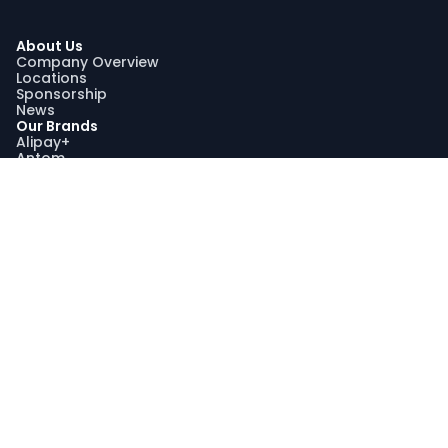
About Us
Company Overview
Locations
Sponsorship
News
Our Brands
Alipay+
Antom
Bettr
WorldFirst
Sustainability
Our Sustainability Impact
Community Engagement
Programme AquaViva
Sustainability Report
Compliance
Trust and Compliance
Latest Updates
Join Us
Join Us
Search Jobs
Graduate Recruitment Program
My Profile
Stay Connected