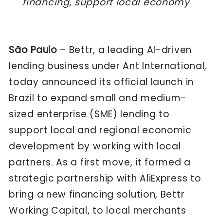
financing, support local economy
São Paulo
– Bettr, a leading AI-driven
lending business under Ant International,
today announced its official launch in
Brazil to expand small and medium-
sized enterprise (SME) lending to
support local and regional economic
development by working with local
partners. As a first move, it formed a
strategic partnership with AliExpress to
bring a new financing solution, Bettr
Working Capital, to local merchants