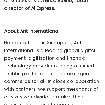
of success," said
Briza Bueno, LatAm
director of AliExpress
.
About Ant International
Headquartered in Singapore, Ant
International is a leading global digital
payment, digitisation and financial
technology provider offering a unified
techfin platform to unlock next-gen
commerce for all. In close collaboration
with partners, we support merchants of
all sizes worldwide to realize their
growth aspirations through a