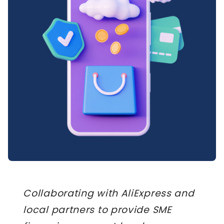
Collaborating with AliExpress and
local partners to provide SME