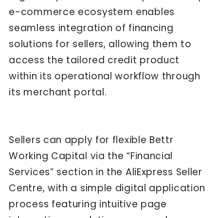
e-commerce ecosystem enables
seamless integration of financing
solutions for sellers, allowing them to
access the tailored credit product
within its operational workflow through
its merchant portal.
Sellers can apply for flexible Bettr
Working Capital via the “Financial
Services” section in the AliExpress Seller
Centre, with a simple digital application
process featuring intuitive page