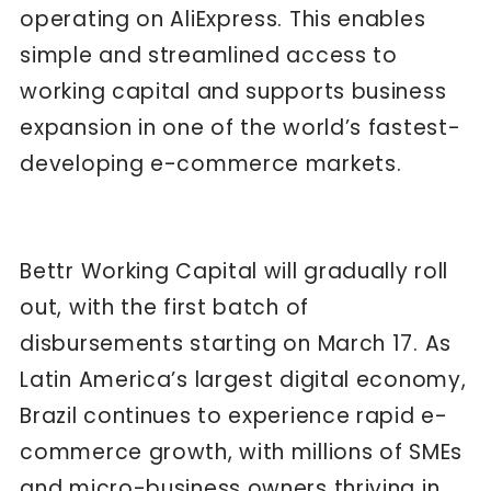
operating on AliExpress. This enables
simple and streamlined access to
working capital and supports business
expansion in one of the world’s fastest-
developing e-commerce markets.
Bettr Working Capital will gradually roll
out, with the first batch of
disbursements starting on March 17. As
Latin America’s largest digital economy,
Brazil continues to experience rapid e-
commerce growth, with millions of SMEs
and micro-business owners thriving in