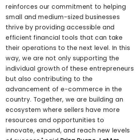
reinforces our commitment to helping
small and medium-sized businesses
thrive by providing accessible and
efficient financial tools that can take
their operations to the next level. In this
way, we are not only supporting the
individual growth of these entrepreneurs
but also contributing to the
advancement of e-commerce in the
country. Together, we are building an
ecosystem where sellers have more
resources and opportunities to
innovate, expand, and reach new levels