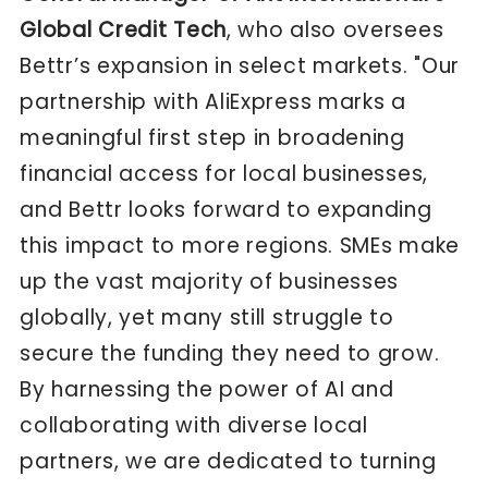
Global Credit Tech
, who also oversees
Bettr’s expansion in select markets. "Our
partnership with AliExpress marks a
meaningful first step in broadening
financial access for local businesses,
and Bettr looks forward to expanding
this impact to more regions. SMEs make
up the vast majority of businesses
globally, yet many still struggle to
secure the funding they need to grow.
By harnessing the power of AI and
collaborating with diverse local
partners, we are dedicated to turning