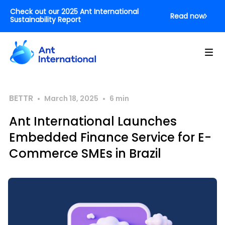
Check out our 2025 Ant International
Read now
Sustainability Report
BETTR
•
•
March 18, 2025
6
min
Ant International Launches
Embedded Finance Service for E-
Commerce SMEs in Brazil