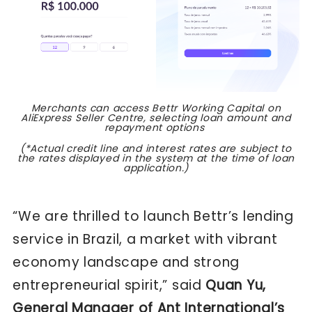
Merchants can access Bettr Working Capital on
AliExpress Seller Centre, selecting loan amount and
repayment options
(*Actual credit line and interest rates are subject to
the rates displayed in the system at the time of loan
application.)
“We are thrilled to launch Bettr’s lending
service in Brazil, a market with vibrant
economy landscape and strong
entrepreneurial spirit,” said
Quan Yu,
General Manager of Ant International’s