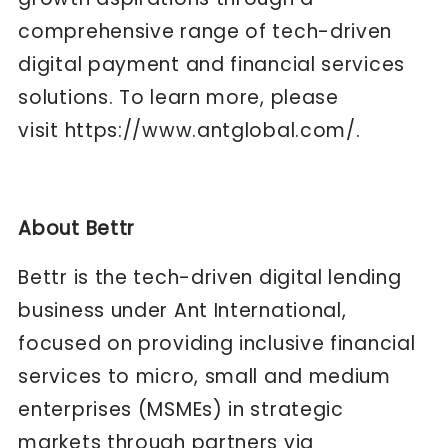
comprehensive range of tech-driven
digital payment and financial services
solutions. To learn more, please
visit
https://www.antglobal.com/
.
About Bettr
Bettr is the tech-driven digital lending
business under Ant International,
focused on providing inclusive financial
services to micro, small and medium
enterprises (MSMEs) in strategic
markets through partners via