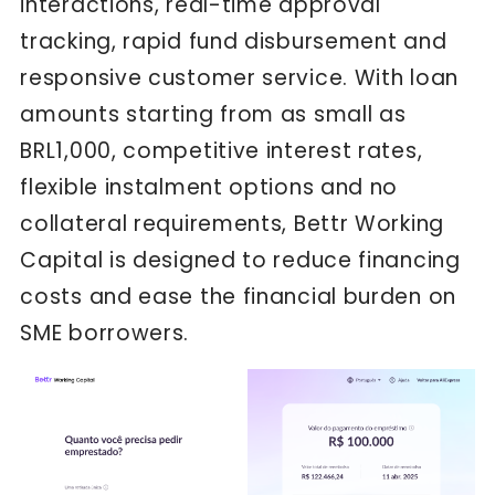
interactions, real-time approval
tracking, rapid fund disbursement and
responsive customer service. With loan
amounts starting from as small as
BRL1,000, competitive interest rates,
flexible instalment options and no
collateral requirements, Bettr Working
Capital is designed to reduce financing
costs and ease the financial burden on
SME borrowers.