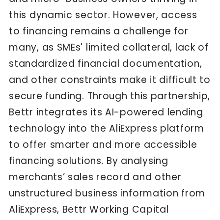
this dynamic sector. However, access
to financing remains a challenge for
many, as SMEs' limited collateral, lack of
standardized financial documentation,
and other constraints make it difficult to
secure funding. Through this partnership,
Bettr integrates its AI-powered lending
technology into the AliExpress platform
to offer smarter and more accessible
financing solutions. By analysing
merchants’ sales record and other
unstructured business information from
AliExpress, Bettr Working Capital