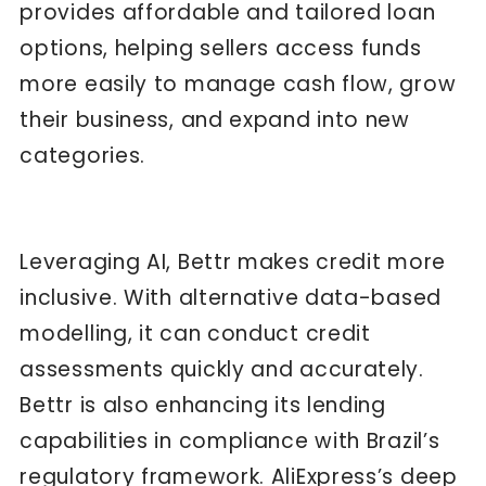
provides affordable and tailored loan
options, helping sellers access funds
more easily to manage cash flow, grow
their business, and expand into new
categories.
Leveraging AI, Bettr makes credit more
inclusive. With alternative data-based
modelling, it can conduct credit
assessments quickly and accurately.
Bettr is also enhancing its lending
capabilities in compliance with Brazil’s
regulatory framework. AliExpress’s deep