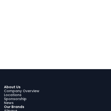
About Us
Company Overview
Locations
Sponsorship
News
Our Brands
Alipay+