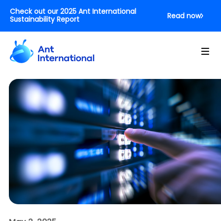
Check out our 2025 Ant International
Read now
Sustainability Report