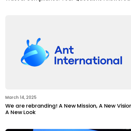
March 14, 2025
We are rebranding! A New Mission, A New Vision
A New Look