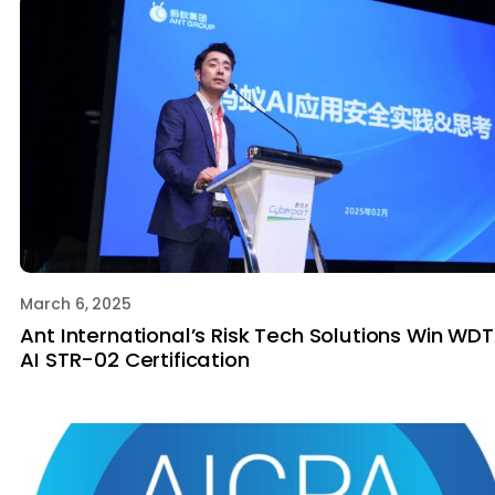
March 6, 2025
Ant International’s Risk Tech Solutions Win WD
AI STR-02 Certification