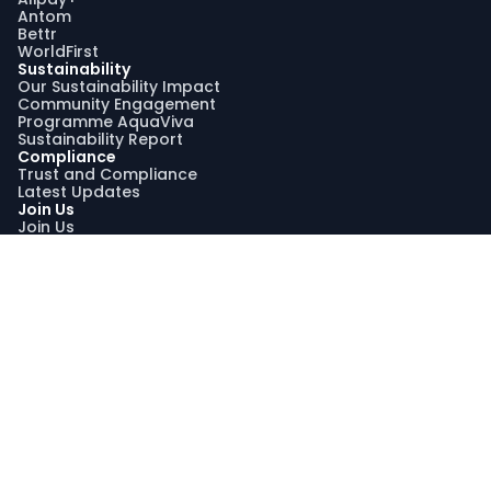
Antom
Bettr
WorldFirst
Sustainability
Our Sustainability Impact
Community Engagement
Programme AquaViva
Sustainability Report
Compliance
Trust and Compliance
Latest Updates
Join Us
Join Us
Search Jobs
Graduate Recruitment Program
My Profile
Stay Connected