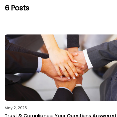
6
Posts
May 2, 2025
Trust & Compliance: Your Questions Answered