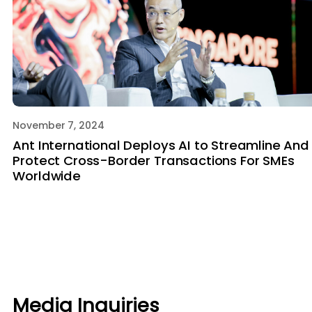
November 7, 2024
Ant International Deploys AI to Streamline And
Protect Cross-Border Transactions For SMEs
Worldwide
Media Inquiries