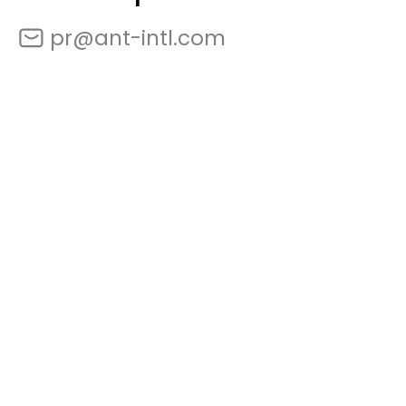
pr@ant-intl.com