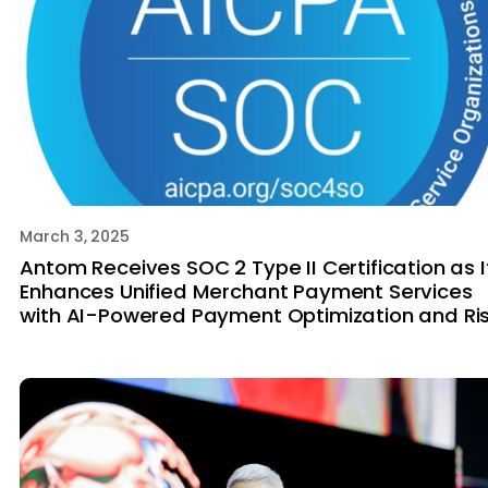
March 3, 2025
Antom Receives SOC 2 Type II Certification as I
Enhances Unified Merchant Payment Services
with AI-Powered Payment Optimization and Ri
Tech