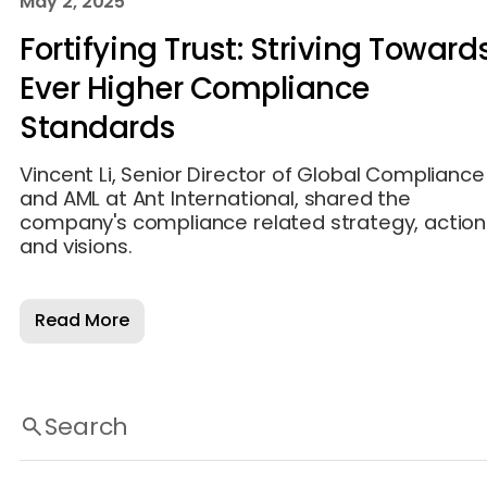
May 2, 2025
Fortifying Trust: Striving Toward
Ever Higher Compliance
Standards
Vincent Li, Senior Director of Global Compliance
and AML at Ant International, shared the
company's compliance related strategy, action
and visions.
Read More