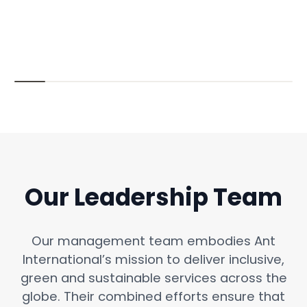
Our Leadership Team
Our management team embodies Ant
International’s mission to deliver inclusive,
green and sustainable services across the
globe. Their combined efforts ensure that