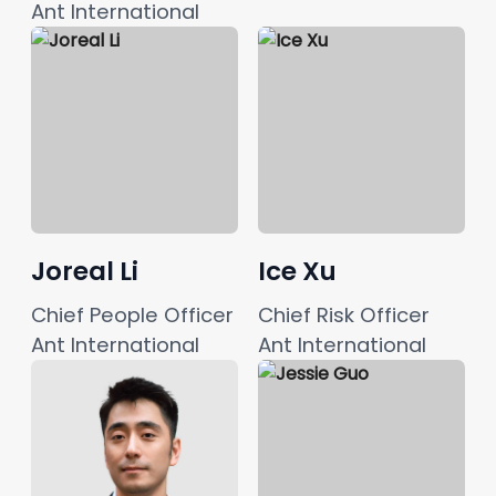
Ant International
Joreal Li
Ice Xu
Chief People Officer
Chief Risk Officer
Ant International
Ant International