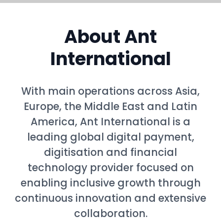
About Ant
International
With main operations across Asia,
Europe, the Middle East and Latin
America, Ant International is a
leading global digital payment,
digitisation and financial
technology provider focused on
enabling inclusive growth through
continuous innovation and extensive
collaboration.