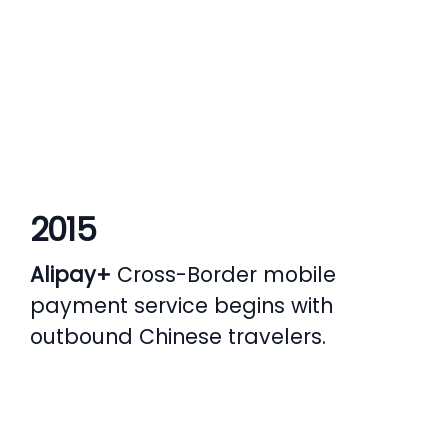
2015
Alipay+
Cross-Border mobile
payment service begins with
s
outbound Chinese travelers.
d