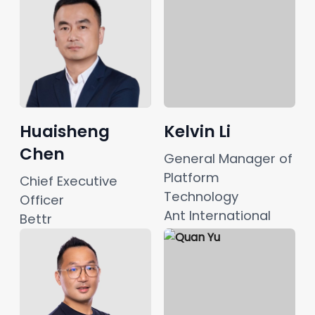
Huaisheng
Kelvin Li
Chen
General Manager of 
Platform 
Chief Executive 
Technology
Officer
Ant International
Bettr