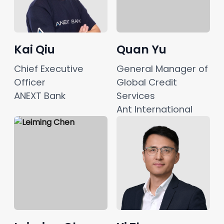
Kai Qiu
Quan Yu
Chief Executive 
General Manager of 
Officer
Global Credit 
ANEXT Bank
Services
Ant International