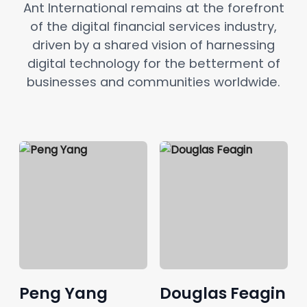
Ant International remains at the forefront
of the digital financial services industry,
driven by a shared vision of harnessing
digital technology for the betterment of
businesses and communities worldwide.
Peng Yang
Douglas Feagin