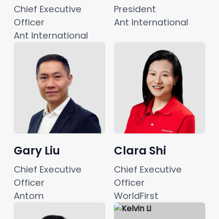
Chief Executive 
President
Officer
Ant International
Ant International
Gary Liu
Clara Shi
Chief Executive 
Chief Executive 
Officer
Officer
Antom
WorldFirst