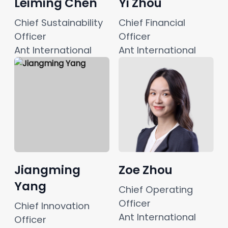
Leiming Chen
Yi Zhou
Chief Sustainability 
Chief Financial 
Officer 
Officer
Ant International
Ant International
Jiangming
Zoe Zhou
Yang
Chief Operating 
Officer
Chief Innovation 
Ant International
Officer