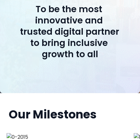
To be the most 
innovative and 
trusted digital partner 
to bring inclusive 
growth to all
Our Milestones