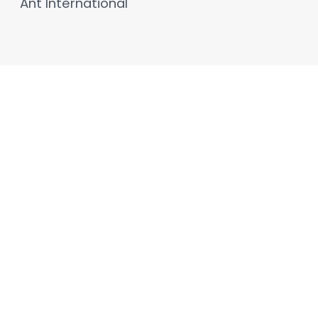
Ant International