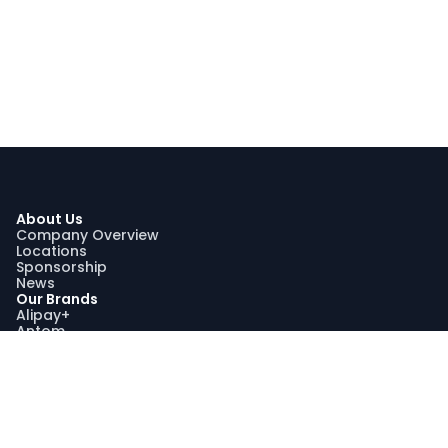
About Us
Company Overview
Locations
Sponsorship
News
Our Brands
Alipay+
Antom
Bettr
WorldFirst
Sustainability
Our Sustainability Impact
Community Engagement
Programme AquaViva
Sustainability Report