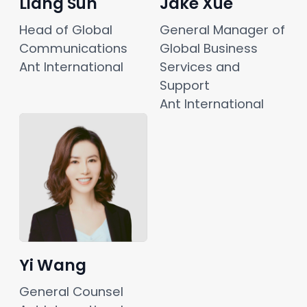
Liang Sun
Jake Xue
Head of Global 
General Manager of 
Communications
Global Business 
Ant International
Services and 
Support
Ant International
Yi Wang
General Counsel