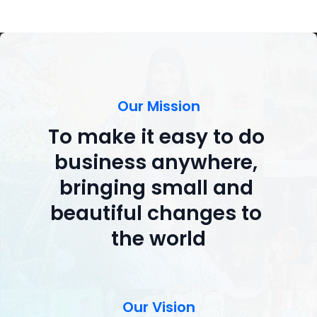
Our Mission
To make it easy to do 
business anywhere, 
bringing small and 
beautiful changes to 
the world
Our Vision