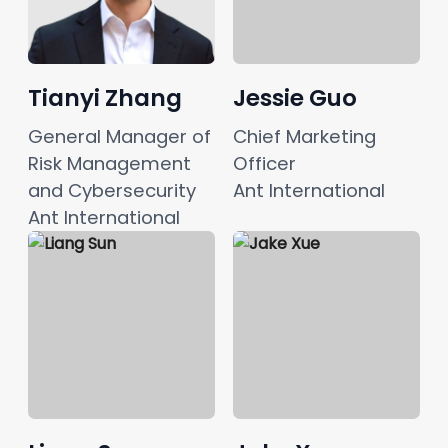
Tianyi Zhang
Jessie Guo
General Manager of 
Chief Marketing 
Risk Management 
Officer
and Cybersecurity
Ant International
Ant International