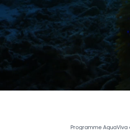
Programme AquaViva a