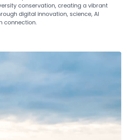
ersity conservation, creating a vibrant
hrough digital innovation, science, AI
n connection.