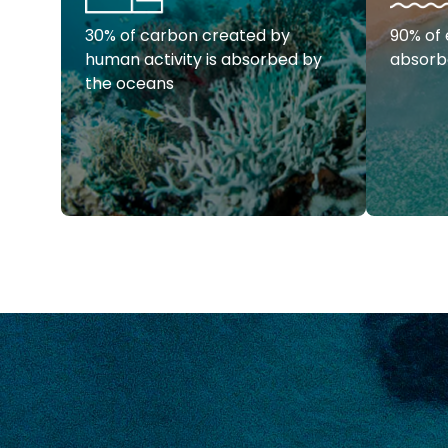
30% of carbon created by
90% of 
human activity is absorbed by
absorb
the oceans