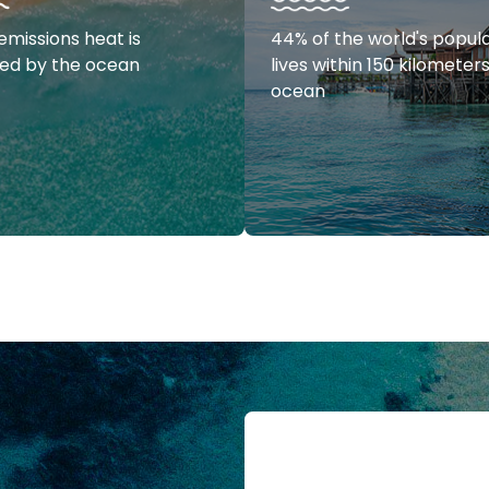
emissions heat is
44% of the world's popul
ed by the ocean
lives within 150 kilometer
ocean