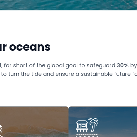
ur oceans
, far short of the global goal to safeguard
30%
by
o turn the tide and ensure a sustainable future fo