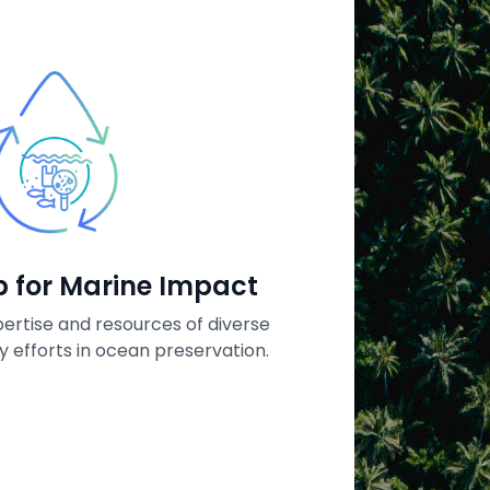
Open 
Te
p for Marine Impact
Protect, r
ertise and resources of diverse
in the A
y efforts in ocean preservation.
innovatio