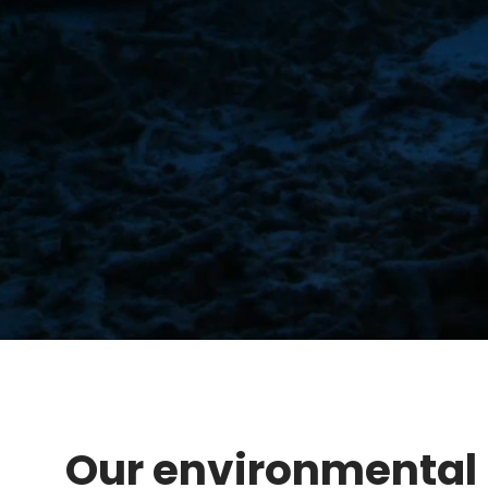
Our environmental