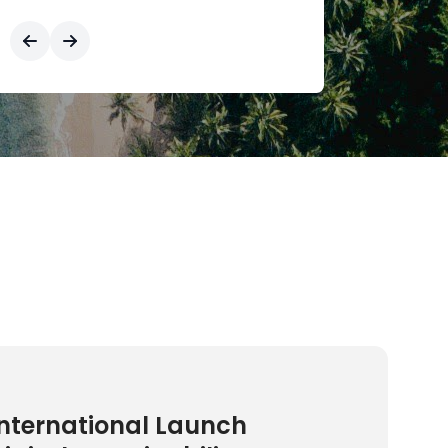
nternational Launch