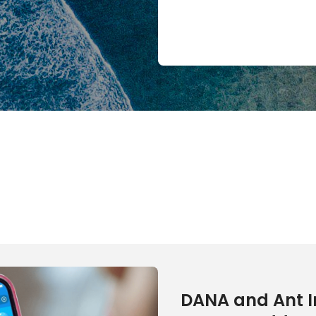
DANA and Ant I