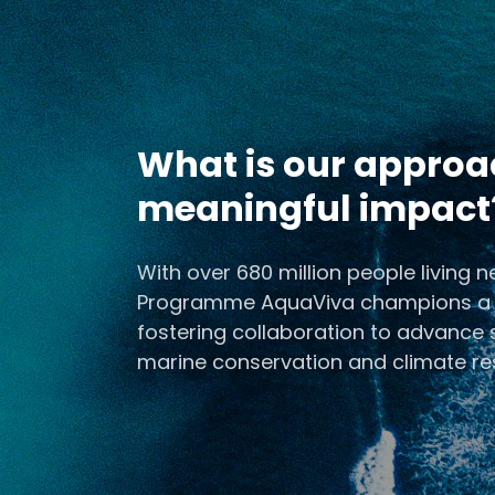
What is our approa
meaningful impact
Ocean Researc
With over 680 million people living 
Resili
Programme AquaViva champions a cal
fostering collaboration to advance s
Advance ocean research
ecosystems, and support c
marine conservation and climate res
adapting to clim