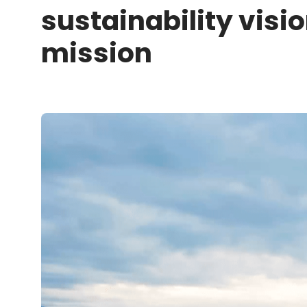
sustainability visi
mission