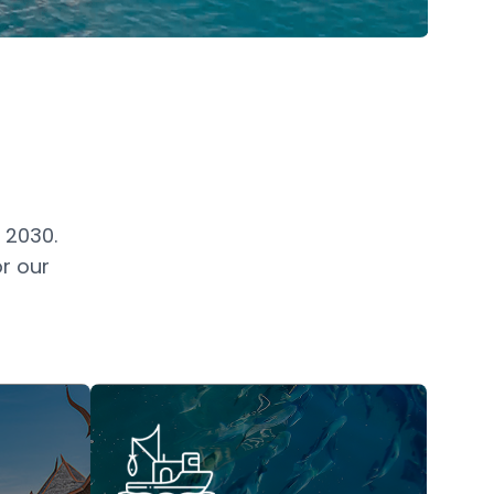
 2030.
r our