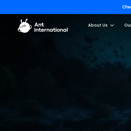
Chec
About Us
Ou