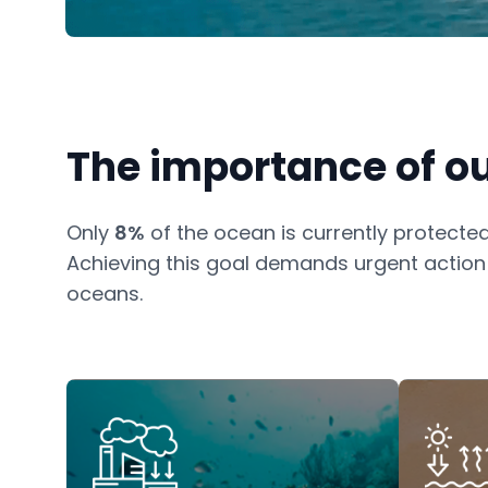
The importance of o
Only
8%
of the ocean is currently protected
Achieving this goal demands urgent action t
oceans.