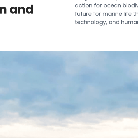
on and
action for ocean biodiv
future for marine life t
technology, and huma