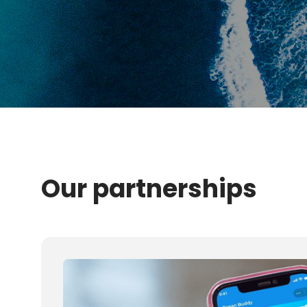
Our partnerships