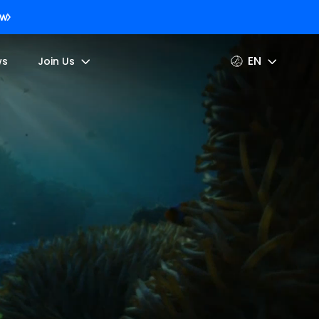
ow
EN
ws
Join Us