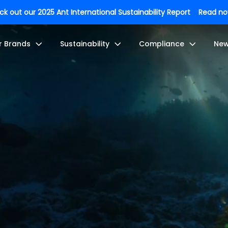
k out our 2025 Ant International Sustainability Report
Read n
r Brands
Sustainability
Compliance
Ne