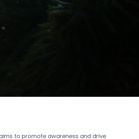
ims to promote awareness and drive