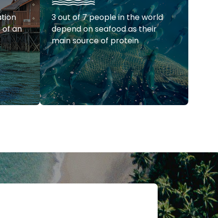
ation
3 out of 7 people in the world
s of an
depend on seafood as their
main source of protein