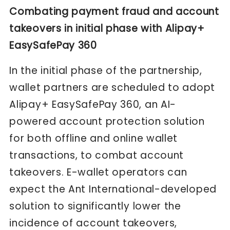
Combating payment fraud and account
takeovers in initial phase with Alipay+
EasySafePay 360
In the initial phase of the partnership,
wallet partners are scheduled to adopt
Alipay+ EasySafePay 360, an AI-
powered account protection solution
for both offline and online wallet
transactions, to combat account
takeovers. E-wallet operators can
expect the Ant International-developed
solution to significantly lower the
incidence of account takeovers,