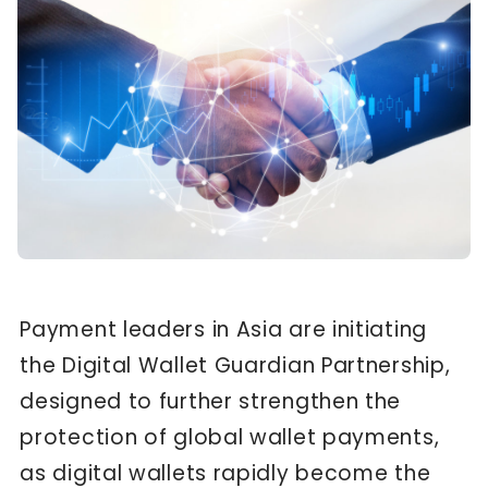
Payment leaders in Asia are initiating
the Digital Wallet Guardian Partnership,
designed to further strengthen the
protection of global wallet payments,
as digital wallets rapidly become the