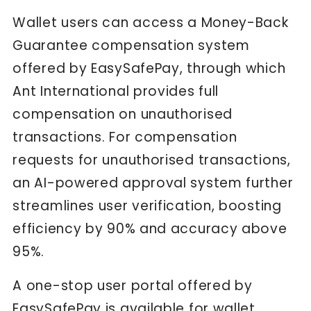
Wallet users can access a Money-Back
Guarantee compensation system
offered by EasySafePay, through which
Ant International provides full
compensation on unauthorised
transactions. For compensation
requests for unauthorised transactions,
an AI-powered approval system further
streamlines user verification, boosting
efficiency by 90% and accuracy above
95%.
A one-stop user portal offered by
EasySafePay is available for wallet