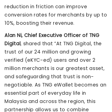
reduction in friction can improve
conversion rates for merchants by up to
10%, boosting their revenue.
Alan Ni, Chief Executive Officer of TNG
Digital
, shared that “At TNG Digital, the
trust of our 24 million and growing
verified (eKYC-ed) users and over 2
million merchants is our greatest asset,
and safeguarding that trust is non-
negotiable. As TNG eWallet becomes an
essential part of everyday life in
Malaysia and across the region, this
partnership allows us to combine