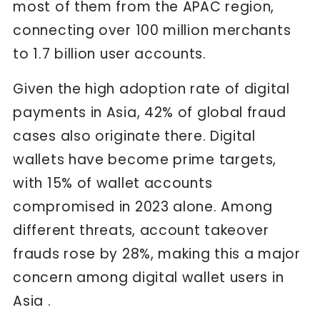
most of them from the APAC region,
connecting over 100 million merchants
to 1.7 billion user accounts.
Given the high adoption rate of digital
payments in Asia, 42% of global fraud
cases also originate there. Digital
wallets have become prime targets,
with 15% of wallet accounts
compromised in 2023 alone. Among
different threats, account takeover
frauds rose by 28%, making this a major
concern among digital wallet users in
Asia .