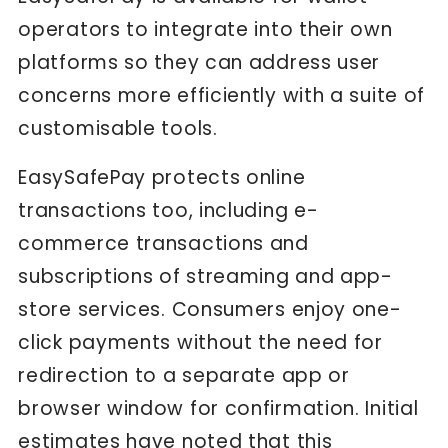
operators to integrate into their own
platforms so they can address user
concerns more efficiently with a suite of
customisable tools.
EasySafePay protects online
transactions too, including e-
commerce transactions and
subscriptions of streaming and app-
store services. Consumers enjoy one-
click payments without the need for
redirection to a separate app or
browser window for confirmation. Initial
estimates have noted that this