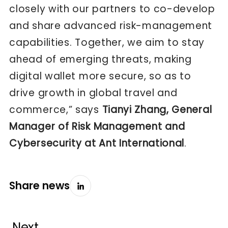
closely with our partners to co-develop
and share advanced risk-management
capabilities. Together, we aim to stay
ahead of emerging threats, making
digital wallet more secure, so as to
drive growth in global travel and
commerce,” says
Tianyi Zhang, General
Manager of Risk Management and
Cybersecurity at Ant International
.
Share news
Next