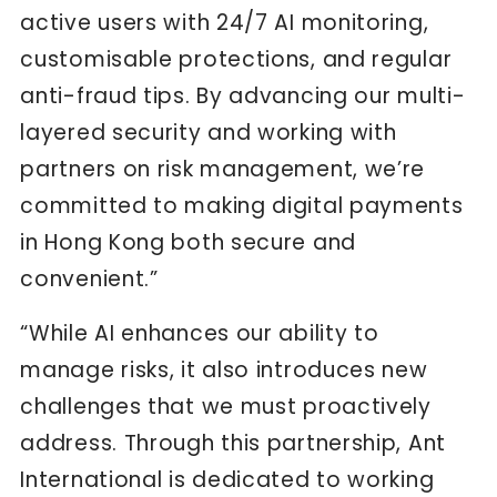
active users with 24/7 AI monitoring,
customisable protections, and regular
anti-fraud tips. By advancing our multi-
layered security and working with
partners on risk management, we’re
committed to making digital payments
in Hong Kong both secure and
convenient.”
“While AI enhances our ability to
manage risks, it also introduces new
challenges that we must proactively
address. Through this partnership, Ant
International is dedicated to working