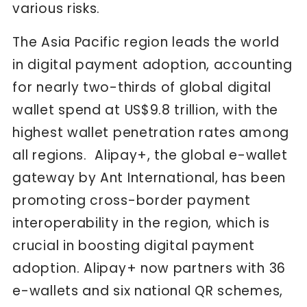
various risks.
The Asia Pacific region leads the world
in digital payment adoption, accounting
for nearly two-thirds of global digital
wallet spend at US$9.8 trillion, with the
highest wallet penetration rates among
all regions. Alipay+, the global e-wallet
gateway by Ant International, has been
promoting cross-border payment
interoperability in the region, which is
crucial in boosting digital payment
adoption. Alipay+ now partners with 36
e-wallets and six national QR schemes,