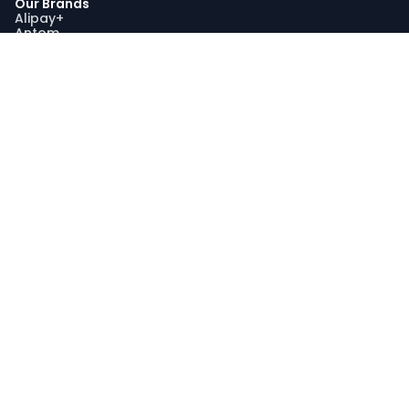
Our Brands
Alipay+
Antom
Bettr
WorldFirst
Sustainability
Our Sustainability Impact
Community Engagement
Programme AquaViva
Sustainability Report
Compliance
Trust and Compliance
Latest Updates
Join Us
Join Us
Search Jobs
Graduate Recruitment Program
My Profile
Stay Connected