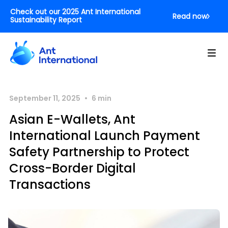
Check out our 2025 Ant International
Read now
Sustainability Report
•
September 11, 2025
6
min
Asian E-Wallets, Ant
International Launch Payment
Safety Partnership to Protect
Cross-Border Digital
Transactions