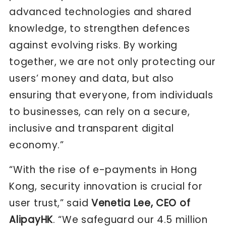
advanced technologies and shared
knowledge, to strengthen defences
against evolving risks. By working
together, we are not only protecting our
users’ money and data, but also
ensuring that everyone, from individuals
to businesses, can rely on a secure,
inclusive and transparent digital
economy.”
“With the rise of e-payments in Hong
Kong, security innovation is crucial for
user trust,” said
Venetia Lee, CEO of
AlipayHK
. “We safeguard our 4.5 million