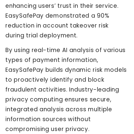
enhancing users’ trust in their service.
EasySafePay demonstrated a 90%
reduction in account takeover risk
during trial deployment.
By using real-time AI analysis of various
types of payment information,
EasySafePay builds dynamic risk models
to proactively identify and block
fraudulent activities. Industry-leading
privacy computing ensures secure,
integrated analysis across multiple
information sources without
compromising user privacy.