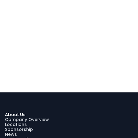
About Us
Company Overview
Locations
Sponsorship
News