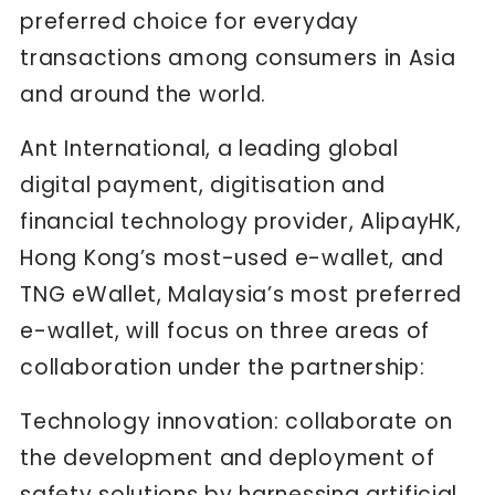
preferred choice for everyday
transactions among consumers in Asia
and around the world.
Ant International, a leading global
digital payment, digitisation and
financial technology provider, AlipayHK,
Hong Kong’s most-used e-wallet, and
TNG eWallet, Malaysia’s most preferred
e-wallet, will focus on three areas of
collaboration under the partnership:
Technology innovation: collaborate on
the development and deployment of
safety solutions by harnessing artificial