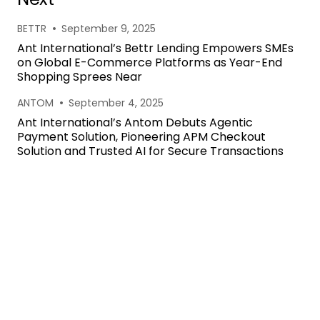
•
BETTR
September 9, 2025
Ant International’s Bettr Lending Empowers SMEs
on Global E-Commerce Platforms as Year-End
Shopping Sprees Near
•
ANTOM
September 4, 2025
Ant International’s Antom Debuts Agentic
Payment Solution, Pioneering APM Checkout
Solution and Trusted AI for Secure Transactions