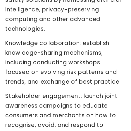
intelligence, privacy-preserving
computing and other advanced
technologies.
Knowledge collaboration: establish
knowledge-sharing mechanisms,
including conducting workshops
focused on evolving risk patterns and
trends, and exchange of best practice
Stakeholder engagement: launch joint
awareness campaigns to educate
consumers and merchants on how to
recognise, avoid, and respond to