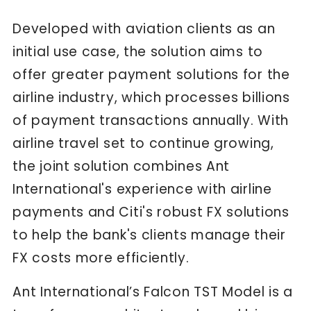
Developed with aviation clients as an
initial use case, the solution aims to
offer greater payment solutions for the
airline industry, which processes billions
of payment transactions annually. With
airline travel set to continue growing,
the joint solution combines Ant
International's experience with airline
payments and Citi's robust FX solutions
to help the bank's clients manage their
FX costs more efficiently.
Ant International’s Falcon TST Model is a