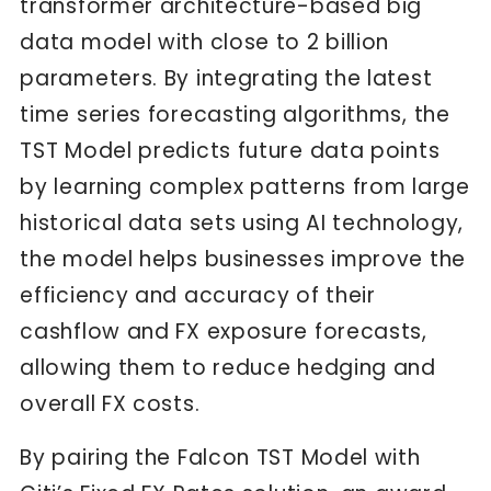
transformer architecture-based big
data model with close to 2 billion
parameters. By integrating the latest
time series forecasting algorithms, the
TST Model predicts future data points
by learning complex patterns from large
historical data sets using AI technology,
the model helps businesses improve the
efficiency and accuracy of their
cashflow and FX exposure forecasts,
allowing them to reduce hedging and
overall FX costs.
By pairing the Falcon TST Model with