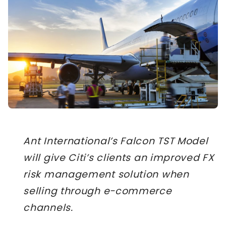
Ant International’s Falcon TST Model
will give Citi’s clients an improved FX
risk management solution when
selling through e-commerce
channels.