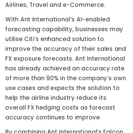
Airlines, Travel and e-Commerce.
With Ant International’s AI-enabled
forecasting capability, businesses may
utilise Citi’s enhanced solution to
improve the accuracy of their sales and
FX exposure forecasts. Ant International
has already achieved an accuracy rate
of more than 90% in the company’s own
use cases and expects the solution to
help the airline industry reduce its
overall FX hedging costs as forecast
accuracy continues to improve.
By combining Ant International’s Falcon