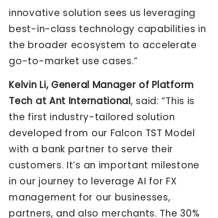
innovative solution sees us leveraging
best-in-class technology capabilities in
the broader ecosystem to accelerate
go-to-market use cases.”
Kelvin Li, General Manager of Platform
Tech at Ant International
, said: “This is
the first industry-tailored solution
developed from our Falcon TST Model
with a bank partner to serve their
customers. It’s an important milestone
in our journey to leverage AI for FX
management for our businesses,
partners, and also merchants. The 30%