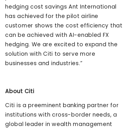
hedging cost savings Ant International
has achieved for the pilot airline
customer shows the cost efficiency that
can be achieved with AI-enabled FX
hedging. We are excited to expand the
solution with Citi to serve more
businesses and industries.”​
About Citi
Citi is a preeminent banking partner for
institutions with cross-border needs, a
global leader in wealth management