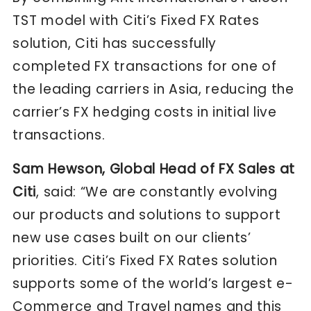
TST model with Citi’s Fixed FX Rates
solution, Citi has successfully
completed FX transactions for one of
the leading carriers in Asia, reducing the
carrier’s FX hedging costs in initial live
transactions.
Sam Hewson, Global Head of FX Sales at
Citi
, said: “We are constantly evolving
our products and solutions to support
new use cases built on our clients’
priorities. Citi’s Fixed FX Rates solution
supports some of the world’s largest e-
Commerce and Travel names and this