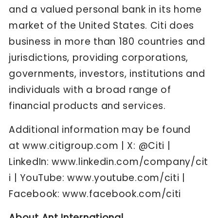
and a valued personal bank in its home
market of the United States. Citi does
business in more than 180 countries and
jurisdictions, providing corporations,
governments, investors, institutions and
individuals with a broad range of
financial products and services.
Additional information may be found
at
www.citigroup.com
| X:
@Citi
|
LinkedIn:
www.linkedin.com/company/cit
i
| YouTube:
www.youtube.com/citi
|
Facebook:
www.facebook.com/citi
About Ant International