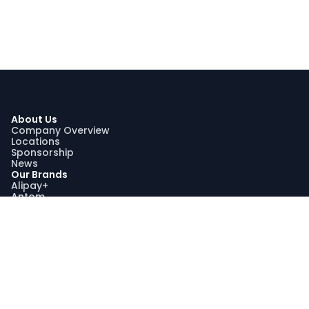
About Us
Company Overview
Locations
Sponsorship
News
Our Brands
Alipay+
Antom
Bettr
WorldFirst
Sustainability
Our Sustainability Impact
Community Engagement
Programme AquaViva
Sustainability Report
Compliance
Trust and Compliance
Latest Updates