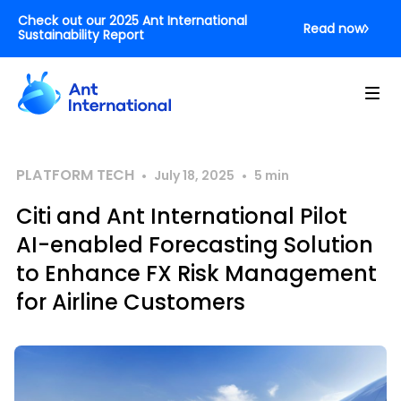
Check out our 2025 Ant International
Read now
Sustainability Report
PLATFORM TECH
•
•
July 18, 2025
5
min
Citi and Ant International Pilot
AI-enabled Forecasting Solution
to Enhance FX Risk Management
for Airline Customers