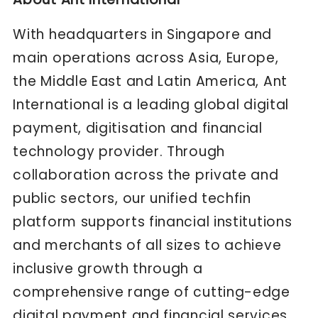
With headquarters in Singapore and
main operations across Asia, Europe,
the Middle East and Latin America, Ant
International is a leading global digital
payment, digitisation and financial
technology provider. Through
collaboration across the private and
public sectors, our unified techfin
platform supports financial institutions
and merchants of all sizes to achieve
inclusive growth through a
comprehensive range of cutting-edge
digital payment and financial services