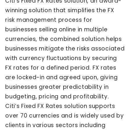
Citi’s Fixed FX Rates solution, an award-
winning solution that simplifies the FX
risk management process for
businesses selling online in multiple
currencies, the combined solution helps
businesses mitigate the risks associated
with currency fluctuations by securing
FX rates for a defined period. FX rates
are locked-in and agreed upon, giving
businesses greater predictability in
budgeting, pricing and profitability.
Citi’s Fixed FX Rates solution supports
over 70 currencies and is widely used by
clients in various sectors including