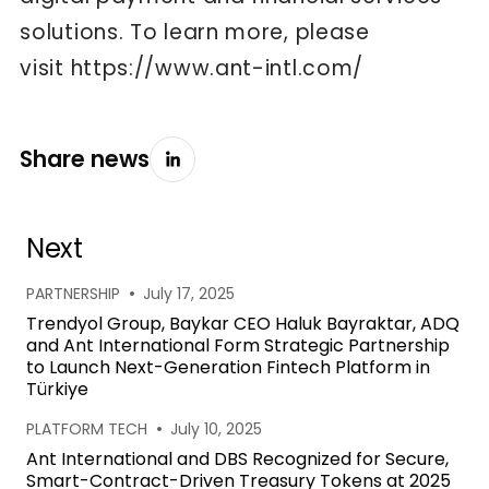
solutions. To learn more, please
visit
https://www.ant-intl.com/
Share news
Next
•
PARTNERSHIP
July 17, 2025
Trendyol Group, Baykar CEO Haluk Bayraktar, ADQ
and Ant International Form Strategic Partnership
to Launch Next-Generation Fintech Platform in
Türkiye
•
PLATFORM TECH
July 10, 2025
Ant International and DBS Recognized for Secure,
Smart-Contract-Driven Treasury Tokens at 2025