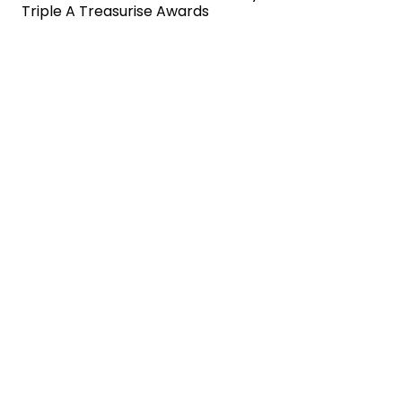
Triple A Treasurise Awards