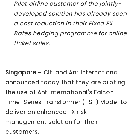
Pilot airline customer of the jointly-
developed solution has already seen
a cost reduction in their Fixed FX
Rates hedging programme for online
ticket sales.
Singapore
– Citi and Ant International
announced today that they are piloting
the use of Ant International's Falcon
Time-Series Transformer (TST) Model to
deliver an enhanced FX risk
management solution for their
customers.