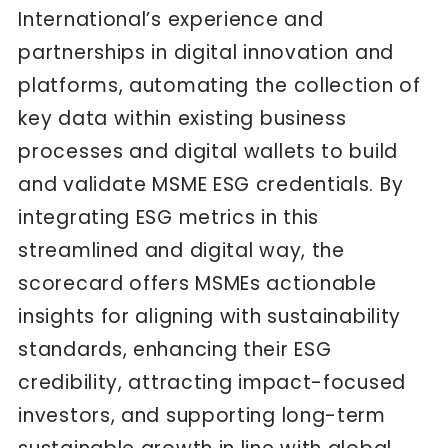
International’s experience and
partnerships in digital innovation and
platforms, automating the collection of
key data within existing business
processes and digital wallets to build
and validate MSME ESG credentials. By
integrating ESG metrics in this
streamlined and digital way, the
scorecard offers MSMEs actionable
insights for aligning with sustainability
standards, enhancing their ESG
credibility, attracting impact-focused
investors, and supporting long-term