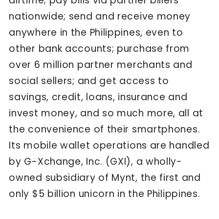
airtime; pay bills via partner billers
nationwide; send and receive money
anywhere in the Philippines, even to
other bank accounts; purchase from
over 6 million partner merchants and
social sellers; and get access to
savings, credit, loans, insurance and
invest money, and so much more, all at
the convenience of their smartphones.
Its mobile wallet operations are handled
by G-Xchange, Inc. (GXI), a wholly-
owned subsidiary of Mynt, the first and
only $5 billion unicorn in the Philippines.