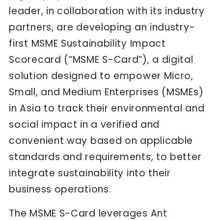
leader, in collaboration with its industry
partners, are developing an industry-
first MSME Sustainability Impact
Scorecard (“MSME S-Card”), a digital
solution designed to empower Micro,
Small, and Medium Enterprises (MSMEs)
in Asia to track their environmental and
social impact in a verified and
convenient way based on applicable
standards and requirements, to better
integrate sustainability into their
business operations.
The MSME S-Card leverages Ant