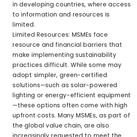
in developing countries, where access
to information and resources is
limited.
Limited Resources: MSMEs face
resource and financial barriers that
make implementing sustainability
practices difficult. While some may
adopt simpler, green-certified
solutions—such as solar-powered
lighting or energy-efficient equipment
—these options often come with high
upfront costs. Many MSMEs, as part of
the global value chain, are also
increasingly requested to meet the