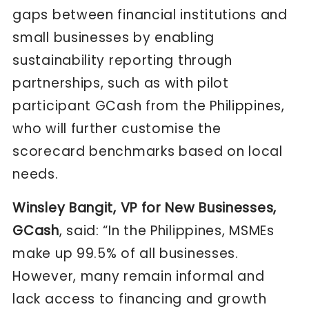
gaps between financial institutions and
small businesses by enabling
sustainability reporting through
partnerships, such as with pilot
participant GCash from the Philippines,
who will further customise the
scorecard benchmarks based on local
needs.
Winsley Bangit, VP for New Businesses,
GCash
, said: “In the Philippines, MSMEs
make up 99.5% of all businesses.
However, many remain informal and
lack access to financing and growth