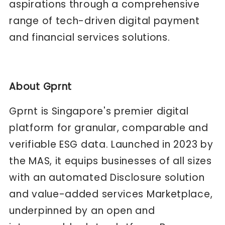
aspirations through a comprehensive
range of tech-driven digital payment
and financial services solutions.
About Gprnt
Gprnt is Singapore's premier digital
platform for granular, comparable and
verifiable ESG data. Launched in 2023 by
the MAS, it equips businesses of all sizes
with an automated Disclosure solution
and value-added services Marketplace,
underpinned by an open and