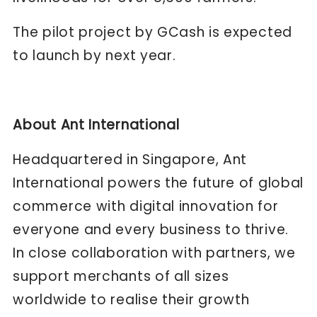
The pilot project by GCash is expected
to launch by next year.
About Ant International
Headquartered in Singapore, Ant
International powers the future of global
commerce with digital innovation for
everyone and every business to thrive.
In close collaboration with partners, we
support merchants of all sizes
worldwide to realise their growth