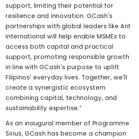
support, limiting their potential for
resilience and innovation. GCash's
partnerships with global leaders like Ant
International will help enable MSMEs to
access both capital and practical
support, promoting responsible growth
in line with GCash's purpose to uplift
Filipinos' everyday lives. Together, we'll
create a synergistic ecosystem
combining capital, technology, and
sustainability expertise.”
As an inaugural member of Programme
Sirius, GCash has become a champion