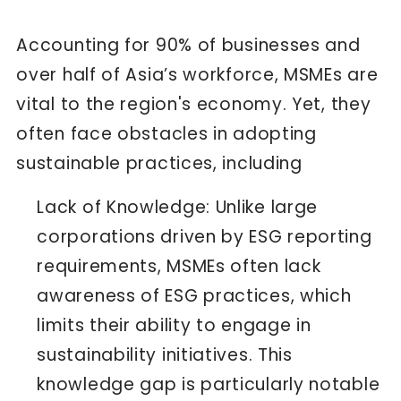
Accounting for
90% of businesses and
over half of Asia’s workforce
, MSMEs are
vital to the region's economy. Yet, they
often face obstacles in adopting
sustainable practices, including
Lack of Knowledge: Unlike large
corporations driven by ESG reporting
requirements, MSMEs often lack
awareness of ESG practices, which
limits their ability to engage in
sustainability initiatives. This
knowledge gap is particularly notable