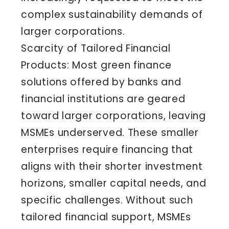
complex sustainability demands of
larger corporations.
Scarcity of Tailored Financial
Products: Most green finance
solutions offered by banks and
financial institutions are geared
toward larger corporations, leaving
MSMEs underserved. These smaller
enterprises require financing that
aligns with their shorter investment
horizons, smaller capital needs, and
specific challenges. Without such
tailored financial support, MSMEs