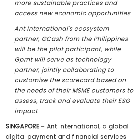
more sustainable practices and
access new economic opportunities
Ant International's ecosystem
partner, GCash from the Philippines
will be the pilot participant, while
Gprnt will serve as technology
partner, jointly collaborating to
customise the scorecard based on
the needs of their MSME customers to
assess, track and evaluate their ESG
impact
SINGAPORE
–
Ant International
, a global
digital payment and financial services