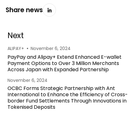
Share news
Next
•
ALIPAY+
November 6, 2024
PayPay and Alipay+ Extend Enhanced E-wallet
Payment Options to Over 3 Million Merchants
Across Japan with Expanded Partnership
November 6, 2024
OCBC Forms Strategic Partnership with Ant
International to Enhance the Efficiency of Cross-
border Fund Settlements Through Innovations in
Tokenised Deposits