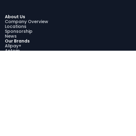
About Us
Company Overview
Locations
Sponsorship
News
Our Brands
Alipay+
Antom
Bettr
WorldFirst
Sustainability
Our Sustainability Impact
Community Engagement
Programme AquaViva
Sustainability Report
Compliance
Trust and Compliance
Latest Updates
Join Us
Join Us
Search Jobs
Graduate Recruitment Program
My Profile
Stay Connected