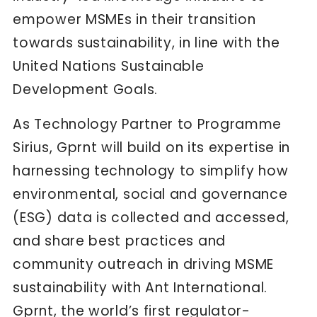
empower MSMEs in their transition
towards sustainability, in line with the
United Nations Sustainable
Development Goals.
As Technology Partner to Programme
Sirius, Gprnt will build on its expertise in
harnessing technology to simplify how
environmental, social and governance
(ESG) data is collected and accessed,
and share best practices and
community outreach in driving MSME
sustainability with Ant International.
Gprnt, the world’s first regulator-