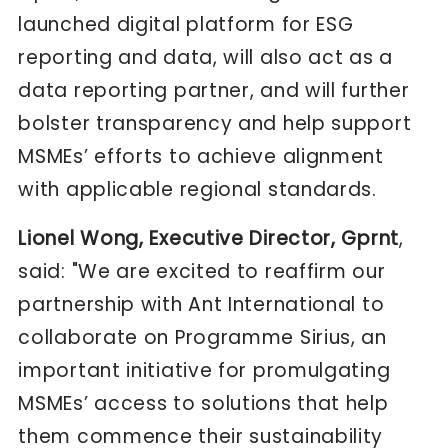
launched digital platform for ESG
reporting and data, will also act as a
data reporting partner, and will further
bolster transparency and help support
MSMEs’ efforts to achieve alignment
with applicable regional standards.
Lionel Wong, Executive Director, Gprnt
,
said: "We are excited to reaffirm our
partnership with Ant International to
collaborate on Programme Sirius, an
important initiative for promulgating
MSMEs’ access to solutions that help
them commence their sustainability