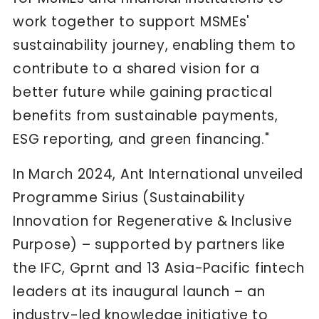
work together to support MSMEs'
sustainability journey, enabling them to
contribute to a shared vision for a
better future while gaining practical
benefits from sustainable payments,
ESG reporting, and green financing."
In March 2024, Ant International unveiled
Programme Sirius (Sustainability
Innovation for Regenerative & Inclusive
Purpose) – supported by partners like
the IFC, Gprnt and 13 Asia-Pacific fintech
leaders at its inaugural launch – an
industry-led knowledge initiative to