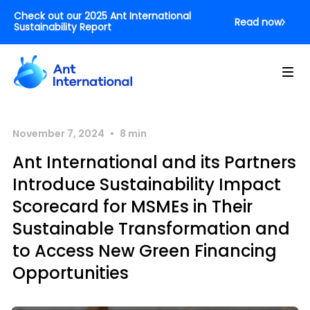
Check out our 2025 Ant International
Read now
Sustainability Report
•
November 7, 2024
8
min
Ant International and its Partners
Introduce Sustainability Impact
Scorecard for MSMEs in Their
Sustainable Transformation and
to Access New Green Financing
Opportunities