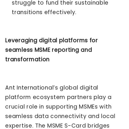
struggle to fund their sustainable
transitions effectively.
Leveraging digital platforms for
seamless MSME reporting and
transformation
Ant International’s global digital
platform ecosystem partners play a
crucial role in supporting MSMEs with
seamless data connectivity and local
expertise. The MSME S-Card bridges