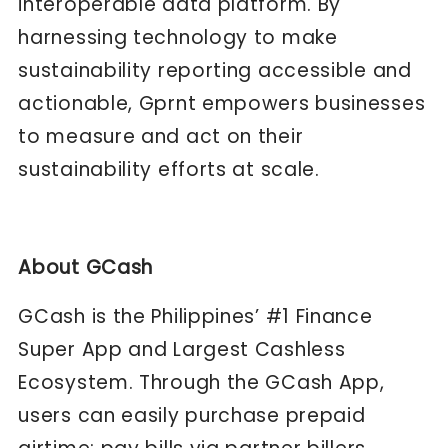
interoperable data platform. By
harnessing technology to make
sustainability reporting accessible and
actionable, Gprnt empowers businesses
to measure and act on their
sustainability efforts at scale.
About GCash
GCash is the Philippines’ #1 Finance
Super App and Largest Cashless
Ecosystem. Through the GCash App,
users can easily purchase prepaid