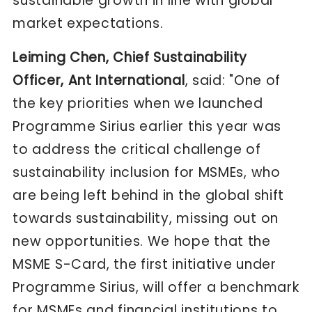
sustainable growth in line with global
market expectations.
Leiming Chen, Chief Sustainability
Officer, Ant International
, said: "One of
the key priorities when we launched
Programme Sirius earlier this year was
to address the critical challenge of
sustainability inclusion for MSMEs, who
are being left behind in the global shift
towards sustainability, missing out on
new opportunities. We hope that the
MSME S-Card, the first initiative under
Programme Sirius, will offer a benchmark
for MSMEs and financial institutions to