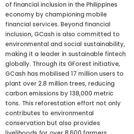
of financial inclusion in the Philippines
economy by championing mobile
financial services. Beyond financial
inclusion, GCash is also committed to
environmental and social sustainability,
making it a leader in sustainable fintech
globally. Through its GForest initiative,
GCash has mobilised 17 million users to
plant over 2.8 million trees, reducing
carbon emissions by 138,000 metric
tons. This reforestation effort not only
contributes to environmental
conservation but also provides
livelihoods for over 8,600 farmers.