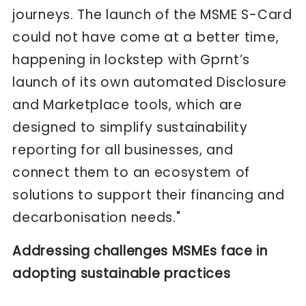
journeys. The launch of the MSME S-Card
could not have come at a better time,
happening in lockstep with Gprnt’s
launch of its own automated Disclosure
and Marketplace tools, which are
designed to simplify sustainability
reporting for all businesses, and
connect them to an ecosystem of
solutions to support their financing and
decarbonisation needs."
Addressing challenges MSMEs face in
adopting sustainable practices