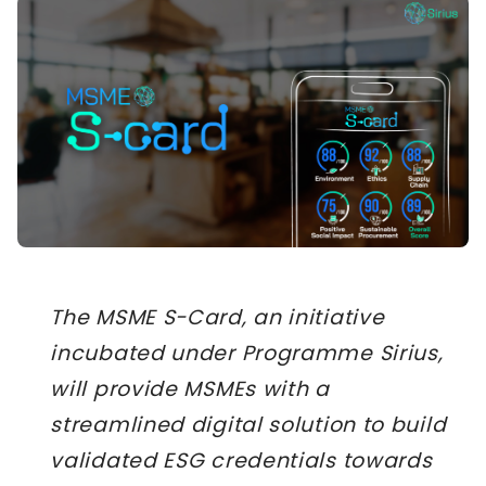
The MSME S-Card, an initiative
incubated under Programme Sirius,
will provide MSMEs with a
streamlined digital solution to build
validated ESG credentials towards